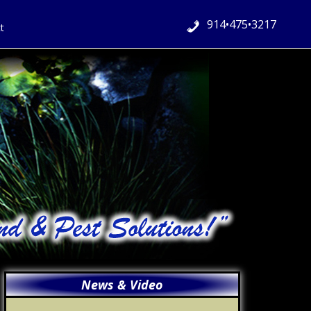
914•475•3217
t
Primary
News & Video