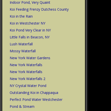
Indoor Pond, Very Quaint
Koi Feeding Frenzy Dutchess County
Koi in the Rain
Koi in Westchester NY
Koi Pond Very Clear in NY
Little Falls in Beacon, NY
Lush Waterfall
Mossy Waterfall
New York Water Gardens
New York Waterfalls
New York Waterfalls
New York Waterfalls 2
NY Crystal Water Pond
Outstanding Koi in Chappaqua
Perfect Pond Water Westchester
Pond & Stream