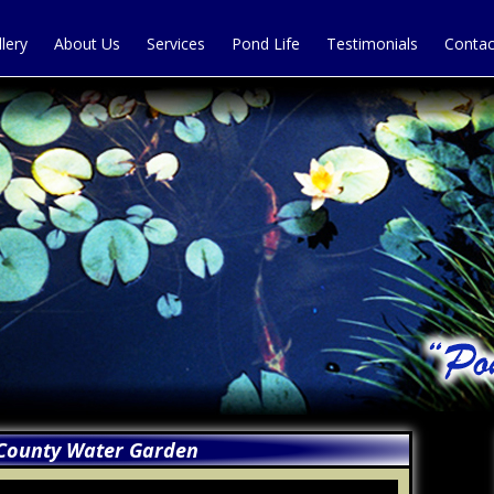
llery
About Us
Services
Pond Life
Testimonials
Contac
County Water Garden