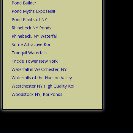
Pond Builder
Pond Myths Exposed!!!
Pond Plants of NY
Rhinebeck NY Ponds
Rhinebeck, NY Waterfall
Some Attractive Koi
Tranquil Waterfalls
Trickle Tower New York
Waterfall in Westchester, NY
Waterfalls of the Hudson Valley
Westchester NY High Quality Koi
Woodstock NY, Koi Ponds