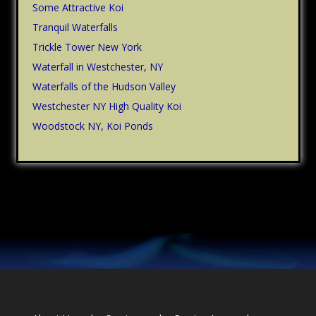
Some Attractive Koi
Tranquil Waterfalls
Trickle Tower New York
Waterfall in Westchester, NY
Waterfalls of the Hudson Valley
Westchester NY High Quality Koi
Woodstock NY, Koi Ponds
Footer