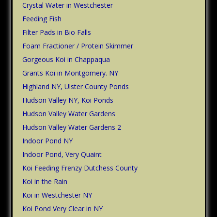
Crystal Water in Westchester
Feeding Fish
Filter Pads in Bio Falls
Foam Fractioner / Protein Skimmer
Gorgeous Koi in Chappaqua
Grants Koi in Montgomery. NY
Highland NY, Ulster County Ponds
Hudson Valley NY, Koi Ponds
Hudson Valley Water Gardens
Hudson Valley Water Gardens 2
Indoor Pond NY
Indoor Pond, Very Quaint
Koi Feeding Frenzy Dutchess County
Koi in the Rain
Koi in Westchester NY
Koi Pond Very Clear in NY