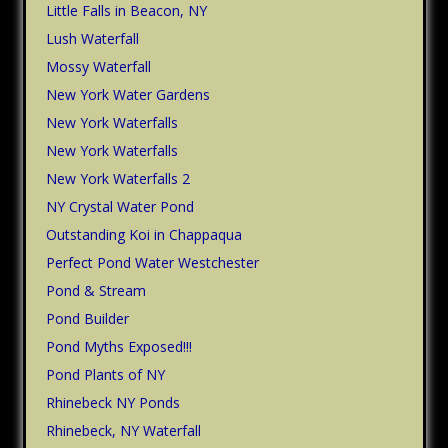
Little Falls in Beacon, NY
Lush Waterfall
Mossy Waterfall
New York Water Gardens
New York Waterfalls
New York Waterfalls
New York Waterfalls 2
NY Crystal Water Pond
Outstanding Koi in Chappaqua
Perfect Pond Water Westchester
Pond & Stream
Pond Builder
Pond Myths Exposed!!!
Pond Plants of NY
Rhinebeck NY Ponds
Rhinebeck, NY Waterfall