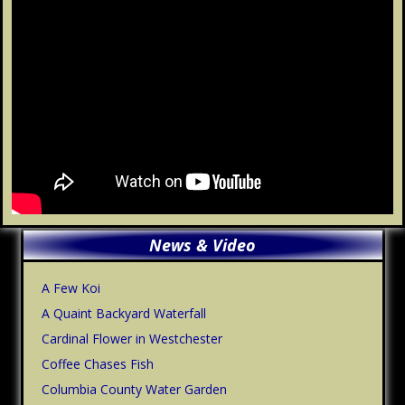
Primary
News & Video
Sidebar
A Few Koi
A Quaint Backyard Waterfall
Cardinal Flower in Westchester
Coffee Chases Fish
Columbia County Water Garden