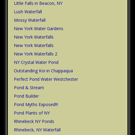
Little Falls in Beacon, NY
Lush Waterfall
Mossy Waterfall
New York Water Gardens
New York Waterfalls
New York Waterfalls
New York Waterfalls 2
NY Crystal Water Pond
Outstanding Koi in Chappaqua
Perfect Pond Water Westchester
Pond & Stream
Pond Builder
Pond Myths Exposed!!!
Pond Plants of NY
Rhinebeck NY Ponds
Rhinebeck, NY Waterfall