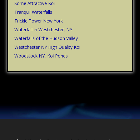
Some Attractive Koi
Tranquil Waterfalls
Trickle Tower New York
Waterfall in Westchester, NY
Waterfalls of the Hudson Valley
Westchester NY High Quality Koi
Woodstock NY, Koi Ponds
Footer