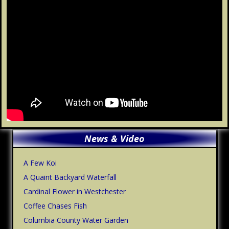
Primary
News & Video
Sidebar
A Few Koi
A Quaint Backyard Waterfall
Cardinal Flower in Westchester
Coffee Chases Fish
Columbia County Water Garden