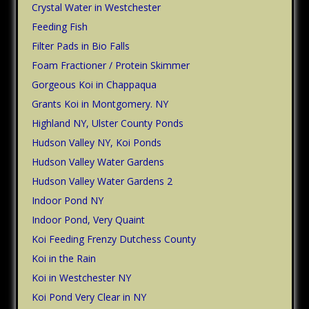
Crystal Water in Westchester
Feeding Fish
Filter Pads in Bio Falls
Foam Fractioner / Protein Skimmer
Gorgeous Koi in Chappaqua
Grants Koi in Montgomery. NY
Highland NY, Ulster County Ponds
Hudson Valley NY, Koi Ponds
Hudson Valley Water Gardens
Hudson Valley Water Gardens 2
Indoor Pond NY
Indoor Pond, Very Quaint
Koi Feeding Frenzy Dutchess County
Koi in the Rain
Koi in Westchester NY
Koi Pond Very Clear in NY