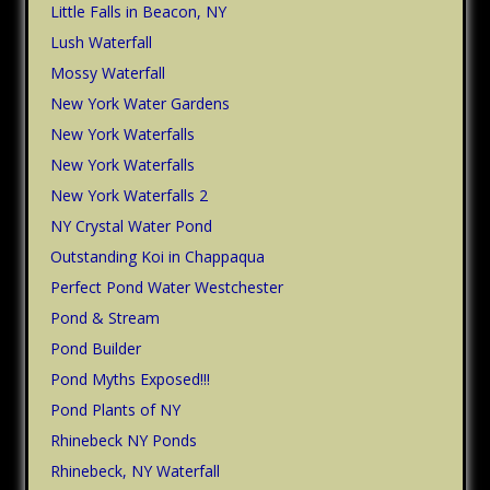
Little Falls in Beacon, NY
Lush Waterfall
Mossy Waterfall
New York Water Gardens
New York Waterfalls
New York Waterfalls
New York Waterfalls 2
NY Crystal Water Pond
Outstanding Koi in Chappaqua
Perfect Pond Water Westchester
Pond & Stream
Pond Builder
Pond Myths Exposed!!!
Pond Plants of NY
Rhinebeck NY Ponds
Rhinebeck, NY Waterfall