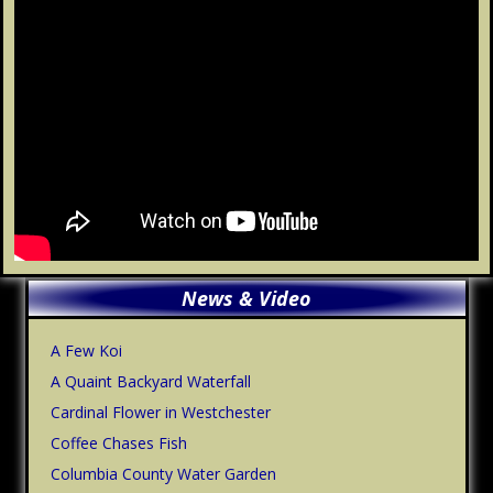
Primary
News & Video
Sidebar
A Few Koi
A Quaint Backyard Waterfall
Cardinal Flower in Westchester
Coffee Chases Fish
Columbia County Water Garden