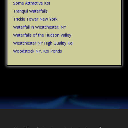
Some Attractive Koi
Tranquil Waterfalls
Trickle Tower New York
Waterfall in Westchester, NY
Waterfalls of the Hudson Valley
Westchester NY High Quality Koi
Woodstock NY, Koi Ponds
Footer