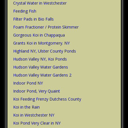
Crystal Water in Westchester
Feeding Fish
Filter Pads in Bio Falls
Foam Fractioner / Protein Skimmer
Gorgeous Koi in Chappaqua
Grants Koi in Montgomery. NY
Highland NY, Ulster County Ponds
Hudson Valley NY, Koi Ponds
Hudson Valley Water Gardens
Hudson Valley Water Gardens 2
Indoor Pond NY
Indoor Pond, Very Quaint
Koi Feeding Frenzy Dutchess County
Koi in the Rain
Koi in Westchester NY
Koi Pond Very Clear in NY