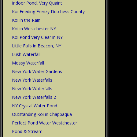
Indoor Pond, Very Quaint
Koi Feeding Frenzy Dutchess County
Koi in the Rain
Koi in Westchester NY
Koi Pond Very Clear in NY
Little Falls in Beacon, NY
Lush Waterfall
Mossy Waterfall
New York Water Gardens
New York Waterfalls
New York Waterfalls
New York Waterfalls 2
NY Crystal Water Pond
Outstanding Koi in Chappaqua
Perfect Pond Water Westchester
Pond & Stream