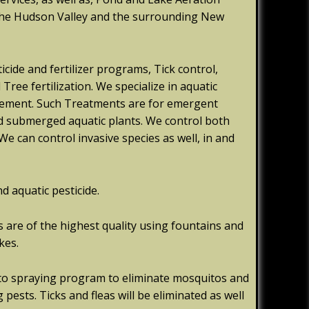
the Hudson Valley and the surrounding New
icide and fertilizer programs, Tick control,
ree fertilization. We specialize in aquatic
gement. Such Treatments are for emergent
 and submerged aquatic plants. We control both
We can control invasive species as well, in and
nd aquatic pesticide.
are of the highest quality using fountains and
kes.
to spraying program to eliminate mosquitos and
 pests. Ticks and fleas will be eliminated as well