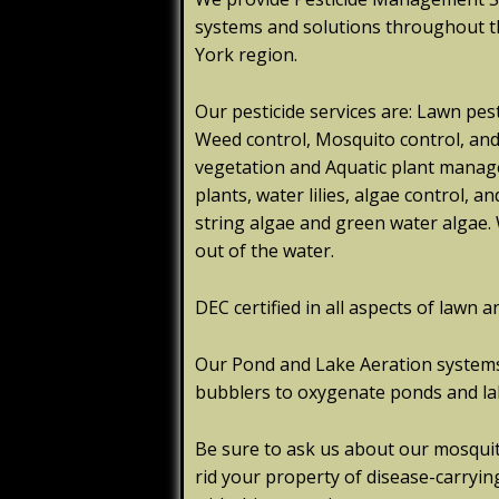
systems and solutions throughout 
York region.
Our pesticide services are: Lawn pest
Weed control, Mosquito control, and T
vegetation and Aquatic plant mana
plants, water lilies, algae control,
string algae and green water algae. 
out of the water.
DEC certified in all aspects of lawn a
Our Pond and Lake Aeration systems 
bubblers to oxygenate ponds and la
Be sure to ask us about our mosqui
rid your property of disease-carrying