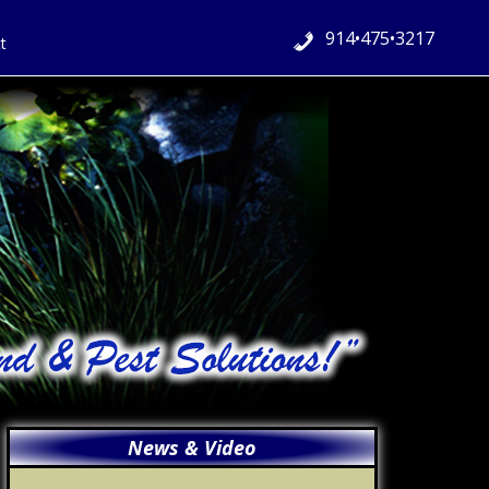
914•475•3217
t
Primary
News & Video