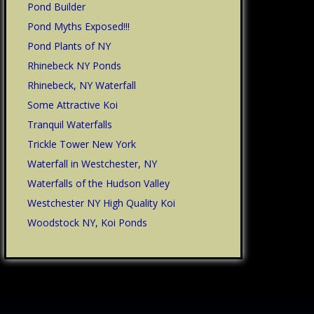
Pond Builder
Pond Myths Exposed!!!
Pond Plants of NY
Rhinebeck NY Ponds
Rhinebeck, NY Waterfall
Some Attractive Koi
Tranquil Waterfalls
Trickle Tower New York
Waterfall in Westchester, NY
Waterfalls of the Hudson Valley
Westchester NY High Quality Koi
Woodstock NY, Koi Ponds