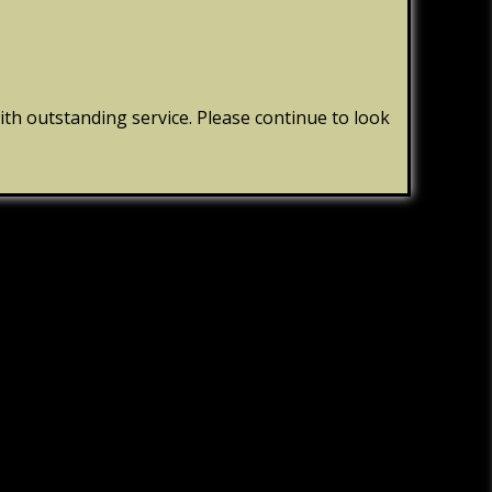
th outstanding service. Please continue to look