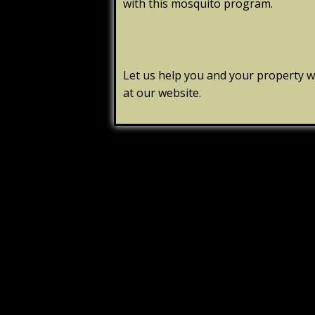
with this mosquito program.
Let us help you and your property wi
at our website.