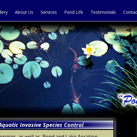
llery
About Us
Services
Pond Life
Testimonials
Contac
quatic Invasive Species Control
vices, as well as, Pond and Lake Aeration