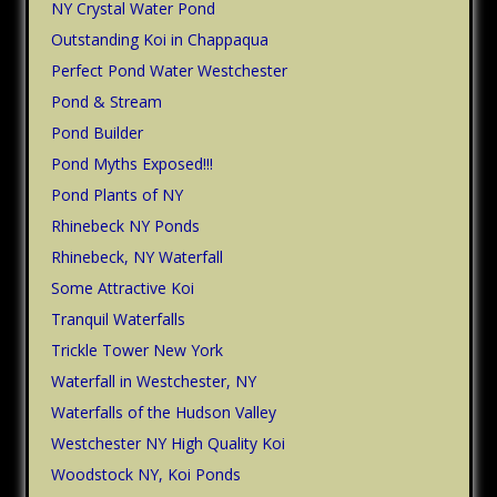
NY Crystal Water Pond
Outstanding Koi in Chappaqua
Perfect Pond Water Westchester
Pond & Stream
Pond Builder
Pond Myths Exposed!!!
Pond Plants of NY
Rhinebeck NY Ponds
Rhinebeck, NY Waterfall
Some Attractive Koi
Tranquil Waterfalls
Trickle Tower New York
Waterfall in Westchester, NY
Waterfalls of the Hudson Valley
Westchester NY High Quality Koi
Woodstock NY, Koi Ponds