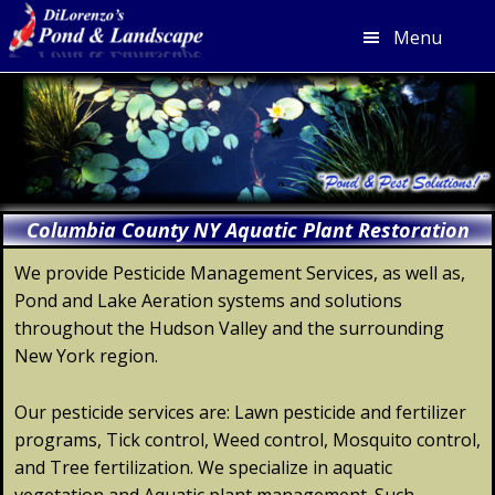
Menu
Skip
Skip
Skip
Skip
to
to
to
to
primary
main
primary
footer
navigation
content
sidebar
Columbia County NY Aquatic Plant Restoration
We provide Pesticide Management Services, as well as,
Pond and Lake Aeration systems and solutions
throughout the Hudson Valley and the surrounding
New York region.
Our pesticide services are: Lawn pesticide and fertilizer
programs, Tick control, Weed control, Mosquito control,
and Tree fertilization. We specialize in aquatic