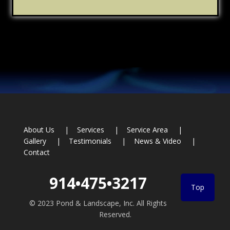
Footer
About Us
Services
Service Area
Gallery
Testimonials
News & Video
Contact
914•475•3217
Top
© 2023 Pond & Landscape, Inc. All Rights
Reserved.