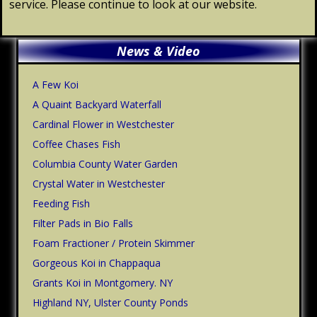
service. Please continue to look at our website.
Primary
News & Video
Sidebar
A Few Koi
A Quaint Backyard Waterfall
Cardinal Flower in Westchester
Coffee Chases Fish
Columbia County Water Garden
Crystal Water in Westchester
Feeding Fish
Filter Pads in Bio Falls
Foam Fractioner / Protein Skimmer
Gorgeous Koi in Chappaqua
Grants Koi in Montgomery. NY
Highland NY, Ulster County Ponds