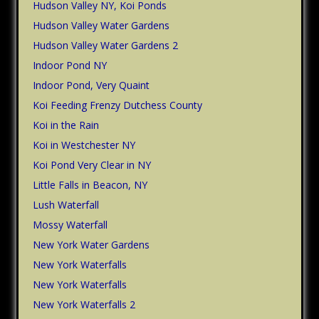
Hudson Valley NY, Koi Ponds
Hudson Valley Water Gardens
Hudson Valley Water Gardens 2
Indoor Pond NY
Indoor Pond, Very Quaint
Koi Feeding Frenzy Dutchess County
Koi in the Rain
Koi in Westchester NY
Koi Pond Very Clear in NY
Little Falls in Beacon, NY
Lush Waterfall
Mossy Waterfall
New York Water Gardens
New York Waterfalls
New York Waterfalls
New York Waterfalls 2