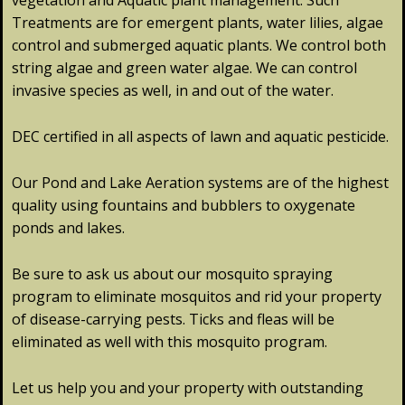
vegetation and Aquatic plant management. Such
Treatments are for emergent plants, water lilies, algae
control and submerged aquatic plants. We control both
string algae and green water algae. We can control
invasive species as well, in and out of the water.
DEC certified in all aspects of lawn and aquatic pesticide.
Our Pond and Lake Aeration systems are of the highest
quality using fountains and bubblers to oxygenate
ponds and lakes.
Be sure to ask us about our mosquito spraying
program to eliminate mosquitos and rid your property
of disease-carrying pests. Ticks and fleas will be
eliminated as well with this mosquito program.
Let us help you and your property with outstanding