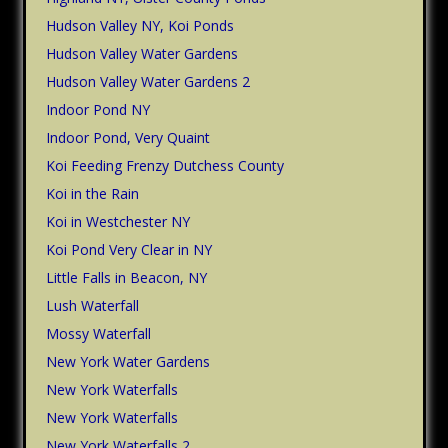
Hudson Valley NY, Koi Ponds
Hudson Valley Water Gardens
Hudson Valley Water Gardens 2
Indoor Pond NY
Indoor Pond, Very Quaint
Koi Feeding Frenzy Dutchess County
Koi in the Rain
Koi in Westchester NY
Koi Pond Very Clear in NY
Little Falls in Beacon, NY
Lush Waterfall
Mossy Waterfall
New York Water Gardens
New York Waterfalls
New York Waterfalls
New York Waterfalls 2