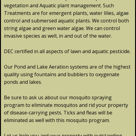
vegetation and Aquatic plant management. Such
Treatments are for emergent plants, water lilies, algae
control and submersed aquatic plants. We control both
string algae and green water algae. We can control
invasive species as well, in and out of the water.
DEC certified in all aspects of lawn and aquatic pesticide.
Our Pond and Lake Aeration systems are of the highest
quality using fountains and bubblers to oxygenate
ponds and lakes.
Be sure to ask us about our mosquito spraying
program to eliminate mosquitos and rid your property
of disease-carrying pests. Ticks and fleas will be
eliminated as well with this mosquito program.
Let us help you and your property with outstanding