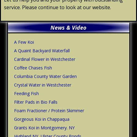
service. Please continue to look at our website.
Primary
News & Video
Sidebar
A Few Koi
A Quaint Backyard Waterfall
Cardinal Flower in Westchester
Coffee Chases Fish
Columbia County Water Garden
Crystal Water in Westchester
Feeding Fish
Filter Pads in Bio Falls
Foam Fractioner / Protein Skimmer
Gorgeous Koi in Chappaqua
Grants Koi in Montgomery. NY
Highland NY, Ulster County Ponds