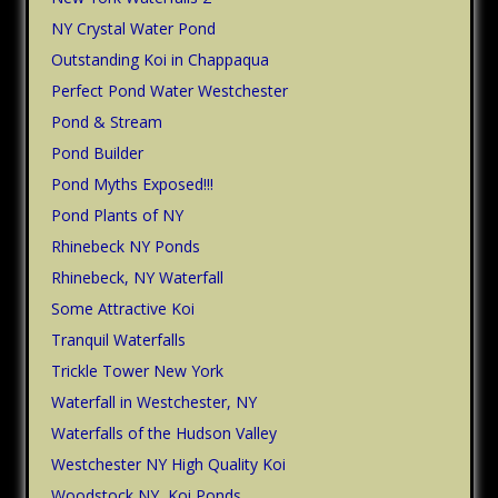
NY Crystal Water Pond
Outstanding Koi in Chappaqua
Perfect Pond Water Westchester
Pond & Stream
Pond Builder
Pond Myths Exposed!!!
Pond Plants of NY
Rhinebeck NY Ponds
Rhinebeck, NY Waterfall
Some Attractive Koi
Tranquil Waterfalls
Trickle Tower New York
Waterfall in Westchester, NY
Waterfalls of the Hudson Valley
Westchester NY High Quality Koi
Woodstock NY, Koi Ponds