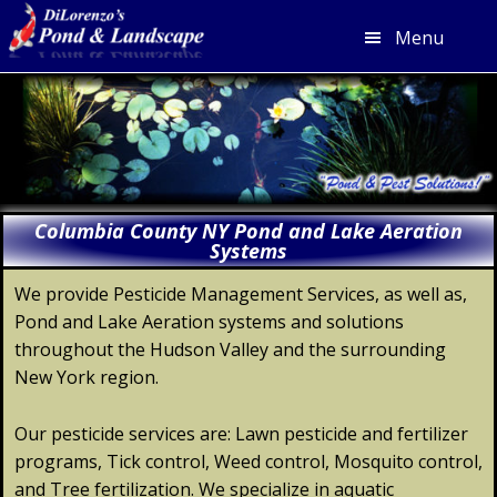
Menu
Skip
Skip
Skip
Skip
to
to
to
to
primary
main
primary
footer
navigation
content
sidebar
Columbia County NY Pond and Lake Aeration
Systems
We provide Pesticide Management Services, as well as,
Pond and Lake Aeration systems and solutions
throughout the Hudson Valley and the surrounding
New York region.
Our pesticide services are: Lawn pesticide and fertilizer
programs, Tick control, Weed control, Mosquito control,
and Tree fertilization. We specialize in aquatic