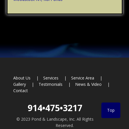
Footer
About Us
Services
Service Area
Gallery
Testimonials
News & Video
Contact
914•475•3217
Top
© 2023 Pond & Landscape, Inc. All Rights
Reserved.