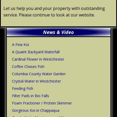
Let us help you and your property with outstanding
service. Please continue to look at our website.
Primary
News & Video
Sidebar
A Few Koi
A Quaint Backyard Waterfall
Cardinal Flower in Westchester
Coffee Chases Fish
Columbia County Water Garden
Crystal Water in Westchester
Feeding Fish
Filter Pads in Bio Falls
Foam Fractioner / Protein Skimmer
Gorgeous Koi in Chappaqua