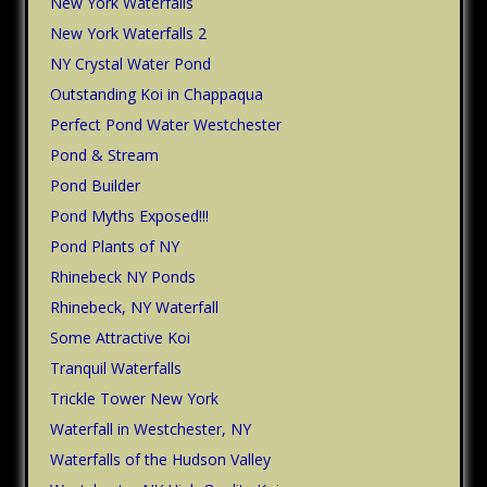
New York Waterfalls
New York Waterfalls 2
NY Crystal Water Pond
Outstanding Koi in Chappaqua
Perfect Pond Water Westchester
Pond & Stream
Pond Builder
Pond Myths Exposed!!!
Pond Plants of NY
Rhinebeck NY Ponds
Rhinebeck, NY Waterfall
Some Attractive Koi
Tranquil Waterfalls
Trickle Tower New York
Waterfall in Westchester, NY
Waterfalls of the Hudson Valley