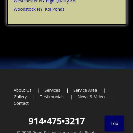
Westchester NY High Quality Koi
Woodstock NY, Koi Ponds
Footer
About Us
Services
Service Area
Gallery
Testimonials
News & Video
Contact
914•475•3217
Top
© 2023 Pond & Landscape, Inc. All Rights