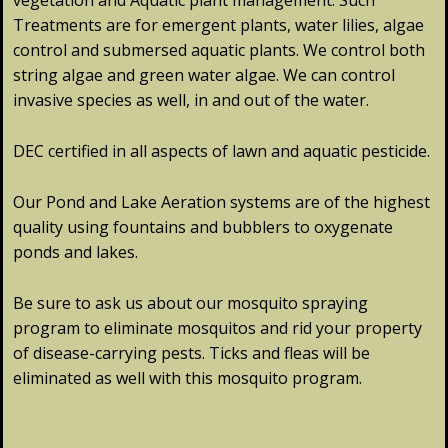
vegetation and Aquatic plant management. Such
Treatments are for emergent plants, water lilies, algae
control and submersed aquatic plants. We control both
string algae and green water algae. We can control
invasive species as well, in and out of the water.
DEC certified in all aspects of lawn and aquatic pesticide.
Our Pond and Lake Aeration systems are of the highest
quality using fountains and bubblers to oxygenate
ponds and lakes.
Be sure to ask us about our mosquito spraying
program to eliminate mosquitos and rid your property
of disease-carrying pests. Ticks and fleas will be
eliminated as well with this mosquito program.