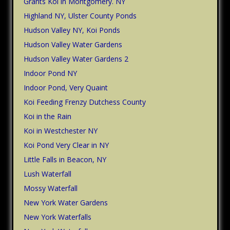
Grants Koi in Montgomery. NY
Highland NY, Ulster County Ponds
Hudson Valley NY, Koi Ponds
Hudson Valley Water Gardens
Hudson Valley Water Gardens 2
Indoor Pond NY
Indoor Pond, Very Quaint
Koi Feeding Frenzy Dutchess County
Koi in the Rain
Koi in Westchester NY
Koi Pond Very Clear in NY
Little Falls in Beacon, NY
Lush Waterfall
Mossy Waterfall
New York Water Gardens
New York Waterfalls