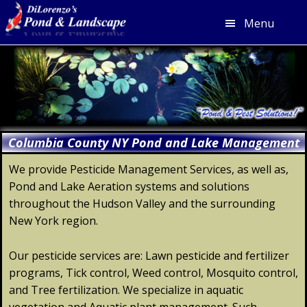
Menu
Skip
Skip
Skip
Skip
to
to
to
to
primary
main
primary
footer
navigation
content
sidebar
Columbia County NY Pond and Lake Management
We provide Pesticide Management Services, as well as,
Pond and Lake Aeration systems and solutions
throughout the Hudson Valley and the surrounding
New York region.
Our pesticide services are: Lawn pesticide and fertilizer
programs, Tick control, Weed control, Mosquito control,
and Tree fertilization. We specialize in aquatic