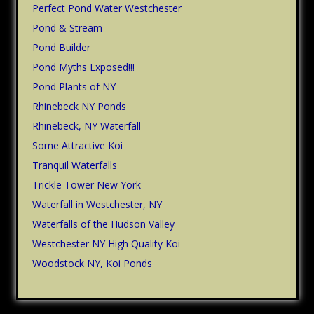
Perfect Pond Water Westchester
Pond & Stream
Pond Builder
Pond Myths Exposed!!!
Pond Plants of NY
Rhinebeck NY Ponds
Rhinebeck, NY Waterfall
Some Attractive Koi
Tranquil Waterfalls
Trickle Tower New York
Waterfall in Westchester, NY
Waterfalls of the Hudson Valley
Westchester NY High Quality Koi
Woodstock NY, Koi Ponds