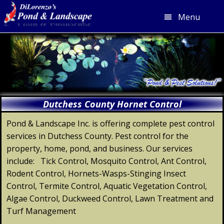
Menu
Skip
Skip
Skip
Skip
to
to
to
to
primary
main
primary
footer
navigation
content
sidebar
Dutchess County Hornet Control
Pond & Landscape Inc. is offering complete pest control
services in Dutchess County. Pest control for the
property, home, pond, and business. Our services
include: Tick Control, Mosquito Control, Ant Control,
Rodent Control, Hornets-Wasps-Stinging Insect
Control, Termite Control, Aquatic Vegetation Control,
Algae Control, Duckweed Control, Lawn Treatment and
Turf Management