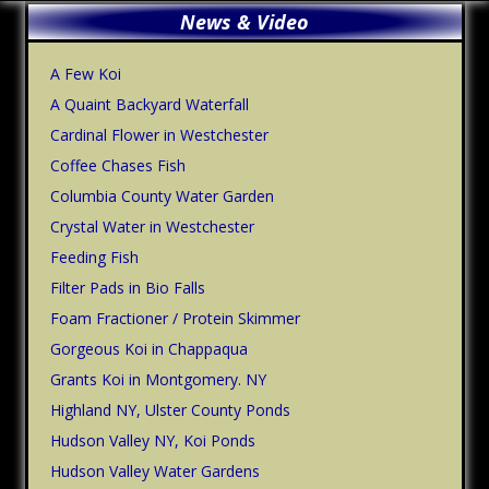
Primary
News & Video
Sidebar
A Few Koi
A Quaint Backyard Waterfall
Cardinal Flower in Westchester
Coffee Chases Fish
Columbia County Water Garden
Crystal Water in Westchester
Feeding Fish
Filter Pads in Bio Falls
Foam Fractioner / Protein Skimmer
Gorgeous Koi in Chappaqua
Grants Koi in Montgomery. NY
Highland NY, Ulster County Ponds
Hudson Valley NY, Koi Ponds
Hudson Valley Water Gardens