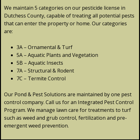
We maintain 5 categories on our pesticide license in
Dutchess County, capable of treating all potential pests
that can enter the property or home. Our categories
are:
3A – Ornamental & Turf
5A – Aquatic Plants and Vegetation
5B – Aquatic Insects
7A – Structural & Rodent
7C – Termite Control
Our Pond & Pest Solutions are maintained by one pest
control company. Call us for an Integrated Pest Control
Program. We manage lawn care for treatments to turf
such as weed and grub control, fertilization and pre-
emergent weed prevention.