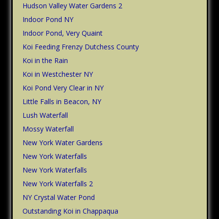
Hudson Valley Water Gardens 2
Indoor Pond NY
Indoor Pond, Very Quaint
Koi Feeding Frenzy Dutchess County
Koi in the Rain
Koi in Westchester NY
Koi Pond Very Clear in NY
Little Falls in Beacon, NY
Lush Waterfall
Mossy Waterfall
New York Water Gardens
New York Waterfalls
New York Waterfalls
New York Waterfalls 2
NY Crystal Water Pond
Outstanding Koi in Chappaqua