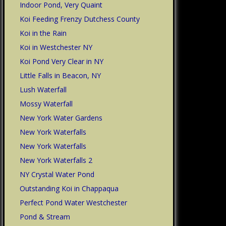
Indoor Pond, Very Quaint
Koi Feeding Frenzy Dutchess County
Koi in the Rain
Koi in Westchester NY
Koi Pond Very Clear in NY
Little Falls in Beacon, NY
Lush Waterfall
Mossy Waterfall
New York Water Gardens
New York Waterfalls
New York Waterfalls
New York Waterfalls 2
NY Crystal Water Pond
Outstanding Koi in Chappaqua
Perfect Pond Water Westchester
Pond & Stream