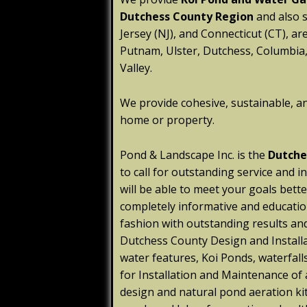
Dutchess County Region
and also 
Jersey (NJ), and Connecticut (CT), ar
Putnam, Ulster, Dutchess, Columbia,
Valley.
We provide cohesive, sustainable, a
home or property.
Pond & Landscape Inc. is the
Dutche
to call for outstanding service and 
will be able to meet your goals bett
completely informative and educatio
fashion with outstanding results an
Dutchess County Design and Install
water features, Koi Ponds, waterfall
for Installation and Maintenance of
design and natural pond aeration kit