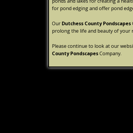
ponds and lakes for creating a heal
for pond edging and offer pond edge
Our
Dutchess County Pondscapes
prolong the life and beauty of your 
Please continue to look at our webs
County Pondscapes
Company.