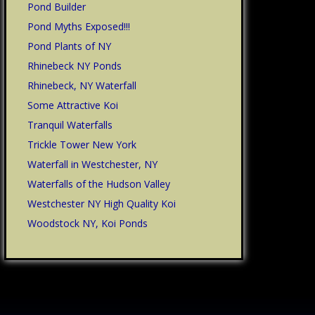
Pond Builder
Pond Myths Exposed!!!
Pond Plants of NY
Rhinebeck NY Ponds
Rhinebeck, NY Waterfall
Some Attractive Koi
Tranquil Waterfalls
Trickle Tower New York
Waterfall in Westchester, NY
Waterfalls of the Hudson Valley
Westchester NY High Quality Koi
Woodstock NY, Koi Ponds