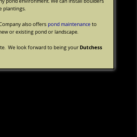
thy pond environment. We can install boulders
 plantings.
Company also offers
pond maintenance
to
new or existing pond or landscape.
ite. We look forward to being your
Dutchess