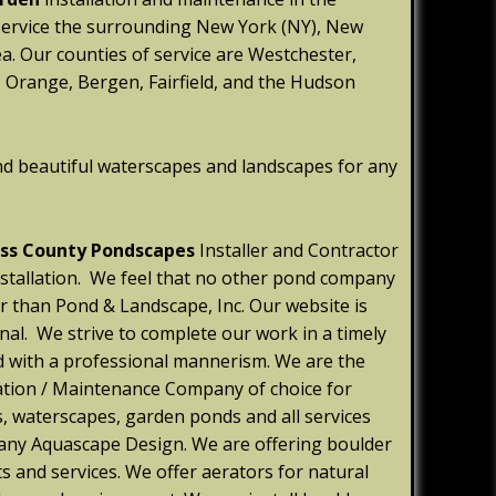
service the surrounding New York (NY), New
ea. Our counties of service are Westchester,
 Orange, Bergen, Fairfield, and the Hudson
nd beautiful waterscapes and landscapes for any
ss County Pondscapes
Installer and Contractor
installation. We feel that no other pond company
er than Pond & Landscape, Inc. Our website is
nal. We strive to complete our work in a timely
d with a professional mannerism. We are the
ation / Maintenance Company of choice for
s, waterscapes, garden ponds and all services
 any Aquascape Design. We are offering boulder
s and services. We offer aerators for natural