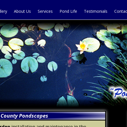
llery
About Us
Services
Pond Life
Testimonials
Contac
 County Pondscapes
arden
installation and maintenance in the