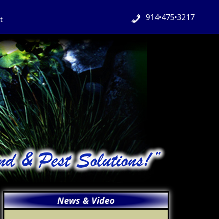
914•475•3217
t
Primary
News & Video