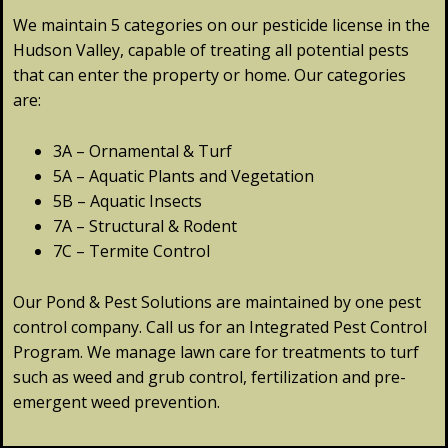
We maintain 5 categories on our pesticide license in the
Hudson Valley, capable of treating all potential pests
that can enter the property or home. Our categories
are:
3A – Ornamental & Turf
5A – Aquatic Plants and Vegetation
5B – Aquatic Insects
7A – Structural & Rodent
7C – Termite Control
Our Pond & Pest Solutions are maintained by one pest
control company. Call us for an Integrated Pest Control
Program. We manage lawn care for treatments to turf
such as weed and grub control, fertilization and pre-
emergent weed prevention.