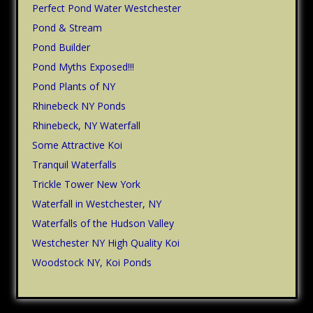
Perfect Pond Water Westchester
Pond & Stream
Pond Builder
Pond Myths Exposed!!!
Pond Plants of NY
Rhinebeck NY Ponds
Rhinebeck, NY Waterfall
Some Attractive Koi
Tranquil Waterfalls
Trickle Tower New York
Waterfall in Westchester, NY
Waterfalls of the Hudson Valley
Westchester NY High Quality Koi
Woodstock NY, Koi Ponds