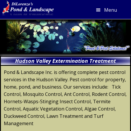
Menu
Skip
Skip
Skip
Skip
to
to
to
to
primary
main
primary
footer
navigation
content
sidebar
Hudson Valley Extermination Treatment
Pond & Landscape Inc. is offering complete pest control
services in the Hudson Valley. Pest control for property,
home, pond, and business. Our services include: Tick
Control, Mosquito Control, Ant Control, Rodent Control,
Hornets-Wasps-Stinging Insect Control, Termite
Control, Aquatic Vegetation Control, Algae Control,
Duckweed Control, Lawn Treatment and Turf
Management