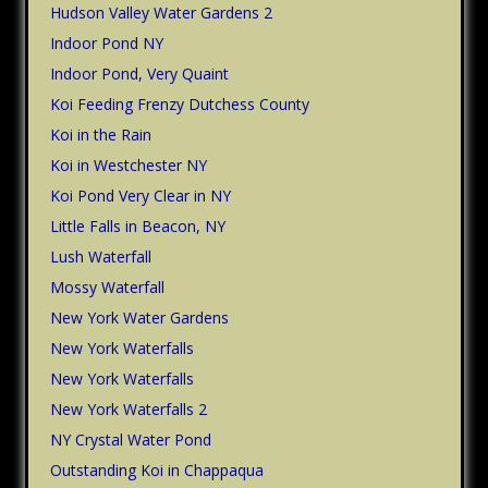
Hudson Valley Water Gardens 2
Indoor Pond NY
Indoor Pond, Very Quaint
Koi Feeding Frenzy Dutchess County
Koi in the Rain
Koi in Westchester NY
Koi Pond Very Clear in NY
Little Falls in Beacon, NY
Lush Waterfall
Mossy Waterfall
New York Water Gardens
New York Waterfalls
New York Waterfalls
New York Waterfalls 2
NY Crystal Water Pond
Outstanding Koi in Chappaqua