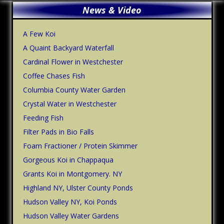
Primary
News & Video
Sidebar
A Few Koi
A Quaint Backyard Waterfall
Cardinal Flower in Westchester
Coffee Chases Fish
Columbia County Water Garden
Crystal Water in Westchester
Feeding Fish
Filter Pads in Bio Falls
Foam Fractioner / Protein Skimmer
Gorgeous Koi in Chappaqua
Grants Koi in Montgomery. NY
Highland NY, Ulster County Ponds
Hudson Valley NY, Koi Ponds
Hudson Valley Water Gardens