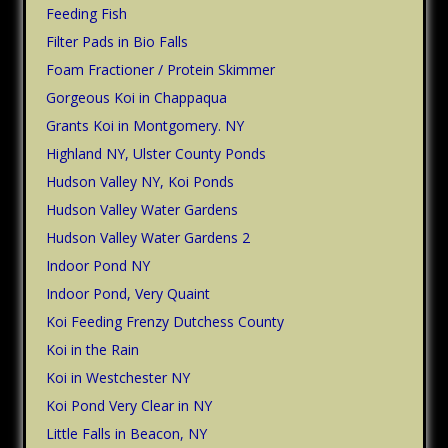
Feeding Fish
Filter Pads in Bio Falls
Foam Fractioner / Protein Skimmer
Gorgeous Koi in Chappaqua
Grants Koi in Montgomery. NY
Highland NY, Ulster County Ponds
Hudson Valley NY, Koi Ponds
Hudson Valley Water Gardens
Hudson Valley Water Gardens 2
Indoor Pond NY
Indoor Pond, Very Quaint
Koi Feeding Frenzy Dutchess County
Koi in the Rain
Koi in Westchester NY
Koi Pond Very Clear in NY
Little Falls in Beacon, NY