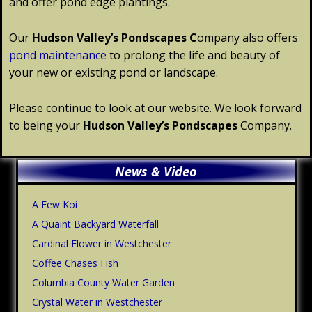
and offer pond edge plantings.
Our
Hudson Valley’s
Pondscapes
C
ompany also offers
pond maintenance
to prolong the life and beauty of
your new or existing pond or landscape.
Please continue to look at our website. We look forward
to being your
Hudson Valley’s
Pondscapes
Company.
Primary
News & Video
Sidebar
A Few Koi
A Quaint Backyard Waterfall
Cardinal Flower in Westchester
Coffee Chases Fish
Columbia County Water Garden
Crystal Water in Westchester