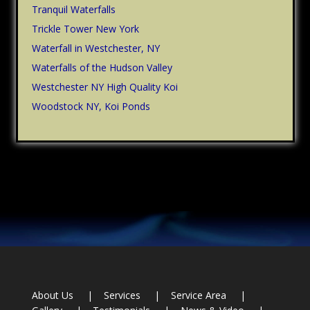
Tranquil Waterfalls
Trickle Tower New York
Waterfall in Westchester, NY
Waterfalls of the Hudson Valley
Westchester NY High Quality Koi
Woodstock NY, Koi Ponds
Footer
About Us
Services
Service Area