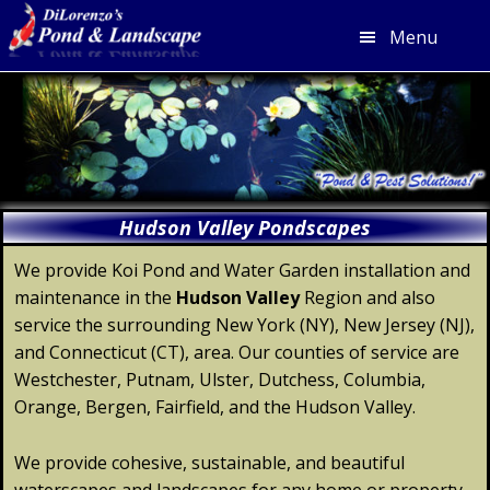
Menu
Skip
Skip
Skip
Skip
to
to
to
to
primary
main
primary
footer
navigation
content
sidebar
Hudson Valley Pondscapes
We provide Koi Pond and Water Garden installation and
maintenance in the
Hudson
Valley
Region and also
service the surrounding New York (NY), New Jersey (NJ),
and Connecticut (CT), area. Our counties of service are
Westchester, Putnam, Ulster, Dutchess, Columbia,
Orange, Bergen, Fairfield, and the Hudson Valley.
We provide cohesive, sustainable, and beautiful