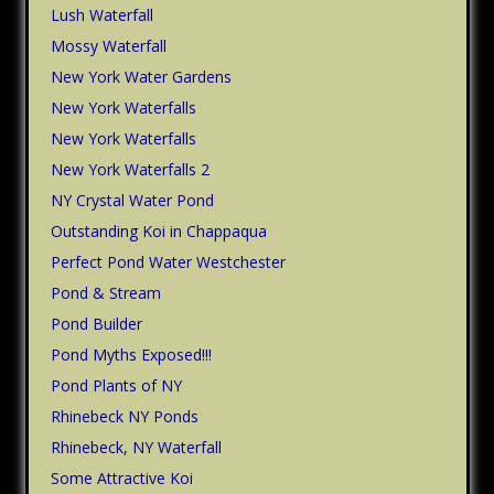
Lush Waterfall
Mossy Waterfall
New York Water Gardens
New York Waterfalls
New York Waterfalls
New York Waterfalls 2
NY Crystal Water Pond
Outstanding Koi in Chappaqua
Perfect Pond Water Westchester
Pond & Stream
Pond Builder
Pond Myths Exposed!!!
Pond Plants of NY
Rhinebeck NY Ponds
Rhinebeck, NY Waterfall
Some Attractive Koi