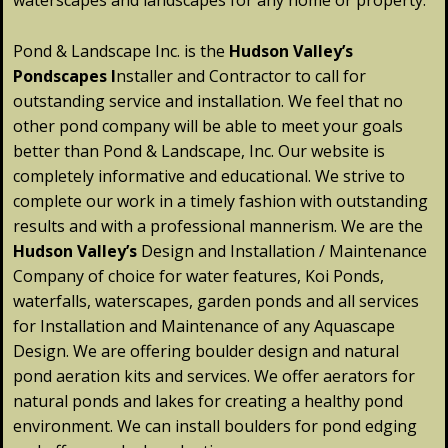
waterscapes and landscapes for any home or property.
Pond & Landscape Inc. is the
Hudson Valley’s
Pondscapes
I
nstaller and Contractor to call for
outstanding service and installation. We feel that no
other pond company will be able to meet your goals
better than Pond & Landscape, Inc. Our website is
completely informative and educational. We strive to
complete our work in a timely fashion with outstanding
results and with a professional mannerism. We are the
Hudson
Valley
’s
Design and Installation / Maintenance
Company of choice for water features, Koi Ponds,
waterfalls, waterscapes, garden ponds and all services
for Installation and Maintenance of any Aquascape
Design. We are offering boulder design and natural
pond aeration kits and services. We offer aerators for
natural ponds and lakes for creating a healthy pond
environment. We can install boulders for pond edging