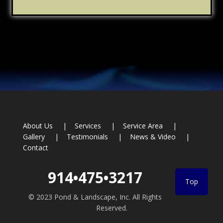
Footer
About Us
Services
Service Area
Gallery
Testimonials
News & Video
Contact
914•475•3217
Top
© 2023 Pond & Landscape, Inc. All Rights
Reserved.