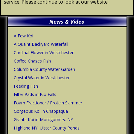
service. Please continue to look at our website.
Primary
News & Video
Sidebar
A Few Koi
A Quaint Backyard Waterfall
Cardinal Flower in Westchester
Coffee Chases Fish
Columbia County Water Garden
Crystal Water in Westchester
Feeding Fish
Filter Pads in Bio Falls
Foam Fractioner / Protein Skimmer
Gorgeous Koi in Chappaqua
Grants Koi in Montgomery. NY
Highland NY, Ulster County Ponds