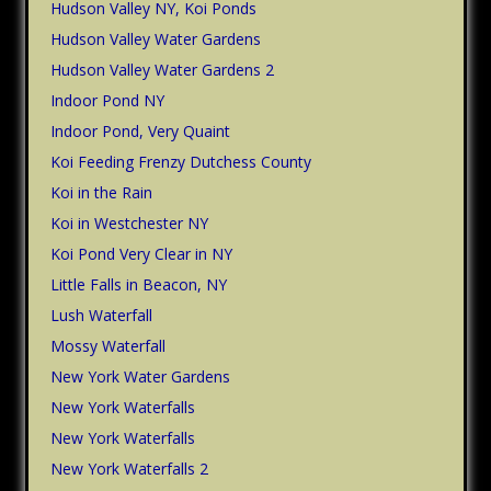
Hudson Valley NY, Koi Ponds
Hudson Valley Water Gardens
Hudson Valley Water Gardens 2
Indoor Pond NY
Indoor Pond, Very Quaint
Koi Feeding Frenzy Dutchess County
Koi in the Rain
Koi in Westchester NY
Koi Pond Very Clear in NY
Little Falls in Beacon, NY
Lush Waterfall
Mossy Waterfall
New York Water Gardens
New York Waterfalls
New York Waterfalls
New York Waterfalls 2