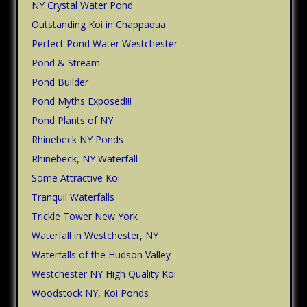
NY Crystal Water Pond
Outstanding Koi in Chappaqua
Perfect Pond Water Westchester
Pond & Stream
Pond Builder
Pond Myths Exposed!!!
Pond Plants of NY
Rhinebeck NY Ponds
Rhinebeck, NY Waterfall
Some Attractive Koi
Tranquil Waterfalls
Trickle Tower New York
Waterfall in Westchester, NY
Waterfalls of the Hudson Valley
Westchester NY High Quality Koi
Woodstock NY, Koi Ponds