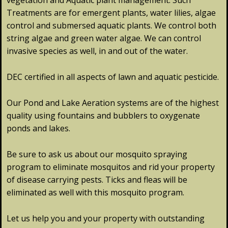
vegetation and Aquatic plant management. Such
Treatments are for emergent plants, water lilies, algae
control and submersed aquatic plants. We control both
string algae and green water algae. We can control
invasive species as well, in and out of the water.
DEC certified in all aspects of lawn and aquatic pesticide.
Our Pond and Lake Aeration systems are of the highest
quality using fountains and bubblers to oxygenate
ponds and lakes.
Be sure to ask us about our mosquito spraying
program to eliminate mosquitos and rid your property
of disease carrying pests. Ticks and fleas will be
eliminated as well with this mosquito program.
Let us help you and your property with outstanding