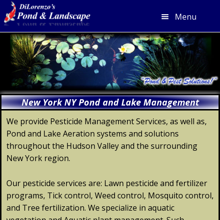
Menu
Skip
Skip
Skip
Skip
to
to
to
to
primary
main
primary
footer
navigation
content
sidebar
New York NY Pond and Lake Management
We provide Pesticide Management Services, as well as,
Pond and Lake Aeration systems and solutions
throughout the Hudson Valley and the surrounding
New York region.
Our pesticide services are: Lawn pesticide and fertilizer
programs, Tick control, Weed control, Mosquito control,
and Tree fertilization. We specialize in aquatic