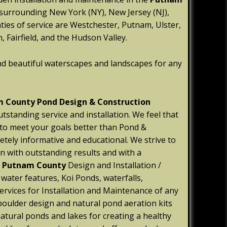
 surrounding New York (NY), New Jersey (NJ),
ties of service are Westchester, Putnam, Ulster,
 Fairfield, and the Hudson Valley.
nd beautiful waterscapes and landscapes for any
 County Pond Design & Construction
utstanding service and installation. We feel that
 to meet your goals better than Pond &
etely informative and educational. We strive to
n with outstanding results and with a
e
Putnam
County
Design and Installation /
ater features, Koi Ponds, waterfalls,
ervices for Installation and Maintenance of any
oulder design and natural pond aeration kits
natural ponds and lakes for creating a healthy