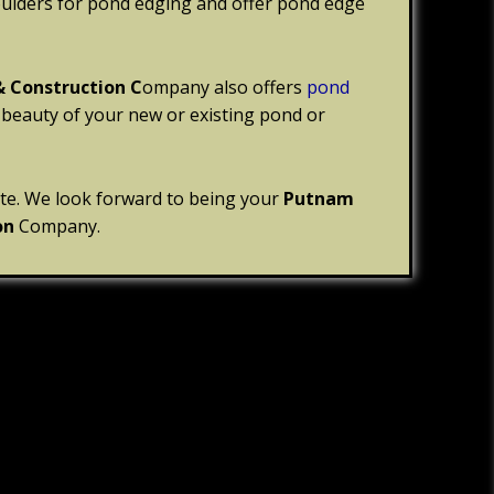
oulders for pond edging and offer pond edge
& Construction C
ompany also offers
pond
 beauty of your new or existing pond or
ite. We look forward to being your
Putnam
on
Company.