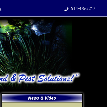
914•475•3217
t
Primary
News & Video