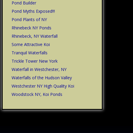
Pond Builder
Pond Myths Exposed!!!
Pond Plants of NY
Rhinebeck NY Ponds
Rhinebeck, NY Waterfall
Some Attractive Koi
Tranquil Waterfalls
Trickle Tower New York
Waterfall in Westchester, NY
Waterfalls of the Hudson Valley
Westchester NY High Quality Koi
Woodstock NY, Koi Ponds