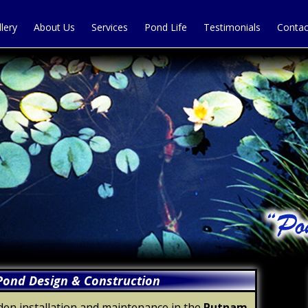
llery
About Us
Services
Pond Life
Testimonials
Contac
ond Design & Construction
en installation and maintenance in the
Putnam