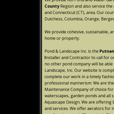
County
Region and also service the
and Connecticut (CT), area. Our coun
Dutchess, Columbia, Orange, Bergen,
We provide cohesive, sustainable, a
home or property.
Pond & Landscape Inc. is the
Putnam
I
nstaller and Contractor to call for o
no other pond company will be able
Landscape, Inc. Our website is compl
complete our work in a timely fashio
professional mannerism. We are th
Maintenance Company of choice for w
waterscapes, garden ponds and all s
Aquascape Design. We are offering b
and services. We offer aerators for 