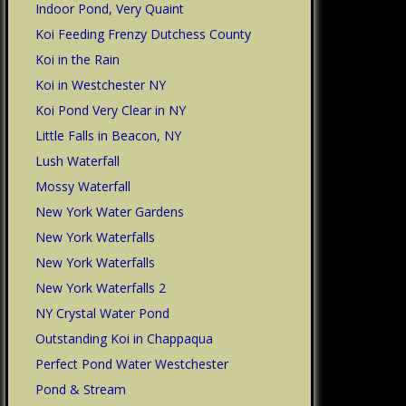
Indoor Pond, Very Quaint
Koi Feeding Frenzy Dutchess County
Koi in the Rain
Koi in Westchester NY
Koi Pond Very Clear in NY
Little Falls in Beacon, NY
Lush Waterfall
Mossy Waterfall
New York Water Gardens
New York Waterfalls
New York Waterfalls
New York Waterfalls 2
NY Crystal Water Pond
Outstanding Koi in Chappaqua
Perfect Pond Water Westchester
Pond & Stream