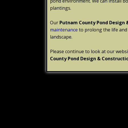
pond environment. We can install b
plantings.
Our
Putnam County
Pond Design 
maintenance
to prolong the life and
landscape.
Please continue to look at our webs
County
Pond Design & Constructi