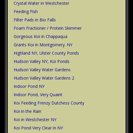
Crystal Water in Westchester
Feeding Fish
Filter Pads in Bio Falls
Foam Fractioner / Protein Skimmer
Gorgeous Koi in Chappaqua
Grants Koi in Montgomery. NY
Highland NY, Ulster County Ponds
Hudson Valley NY, Koi Ponds
Hudson Valley Water Gardens
Hudson Valley Water Gardens 2
Indoor Pond NY
Indoor Pond, Very Quaint
Koi Feeding Frenzy Dutchess County
Koi in the Rain
Koi in Westchester NY
Koi Pond Very Clear in NY