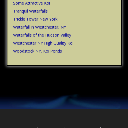
Some Attractive Koi
Tranquil Waterfalls
Trickle Tower New York
Waterfall in Westchester, NY
Waterfalls of the Hudson Valley
Westchester NY High Quality Koi
Woodstock NY, Koi Ponds
Footer