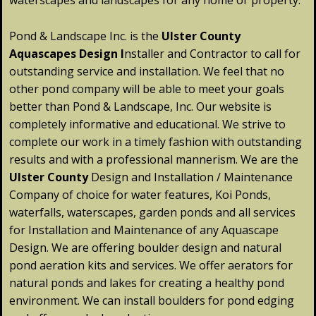
waterscapes and landscapes for any home or property.
Pond & Landscape Inc. is the
Ulster
County
Aquascapes Design
I
nstaller and Contractor to call for
outstanding service and installation. We feel that no
other pond company will be able to meet your goals
better than Pond & Landscape, Inc. Our website is
completely informative and educational. We strive to
complete our work in a timely fashion with outstanding
results and with a professional mannerism. We are the
Ulster
County
Design and Installation / Maintenance
Company of choice for water features, Koi Ponds,
waterfalls, waterscapes, garden ponds and all services
for Installation and Maintenance of any Aquascape
Design. We are offering boulder design and natural
pond aeration kits and services. We offer aerators for
natural ponds and lakes for creating a healthy pond
environment. We can install boulders for pond edging