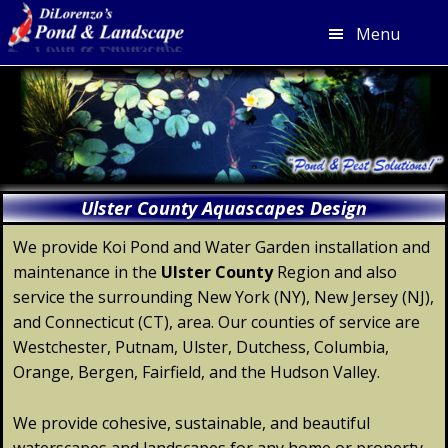
Menu
Skip
Skip
Skip
Skip
to
to
to
to
primary
main
primary
footer
navigation
content
sidebar
Ulster County Aquascapes Design
We provide Koi Pond and Water Garden installation and
maintenance in the
Ulster
County
Region and also
service the surrounding New York (NY), New Jersey (NJ),
and Connecticut (CT), area. Our counties of service are
Westchester, Putnam, Ulster, Dutchess, Columbia,
Orange, Bergen, Fairfield, and the Hudson Valley.
We provide cohesive, sustainable, and beautiful