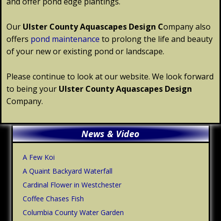
and offer pond edge plantings.
Our
Ulster
County
Aquascapes Design C
ompany also
offers
pond maintenance
to prolong the life and beauty
of your new or existing pond or landscape.
Please continue to look at our website. We look forward
to being your
Ulster
County
Aquascapes Design
Company.
Primary
News & Video
Sidebar
A Few Koi
A Quaint Backyard Waterfall
Cardinal Flower in Westchester
Coffee Chases Fish
Columbia County Water Garden