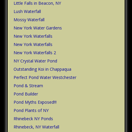
Little Falls in Beacon, NY
Lush Waterfall
Mossy Waterfall
New York Water Gardens
New York Waterfalls
New York Waterfalls
New York Waterfalls 2
NY Crystal Water Pond
Outstanding Koi in Chappaqua
Perfect Pond Water Westchester
Pond & Stream
Pond Builder
Pond Myths Exposed!!!
Pond Plants of NY
Rhinebeck NY Ponds
Rhinebeck, NY Waterfall