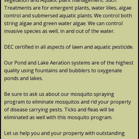
vegetation and Aquatic plant management. Such
Treatments are for emergent plants, water lilies, algae
control and submersed aquatic plants. We control both
string algae and green water algae. We can control
invasive species as well, in and out of the water.
DEC certified in all aspects of lawn and aquatic pesticide.
Our Pond and Lake Aeration systems are of the highest
quality using fountains and bubblers to oxygenate
ponds and lakes.
Be sure to ask us about our mosquito spraying
program to eliminate mosquitos and rid your property
of disease carrying pests. Ticks and fleas will be
eliminated as well with this mosquito program.
Let us help you and your property with outstanding