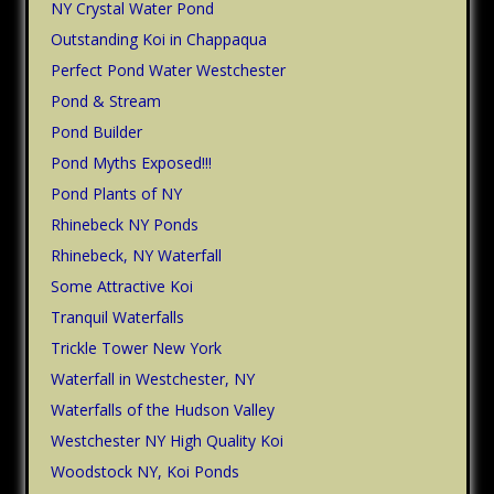
NY Crystal Water Pond
Outstanding Koi in Chappaqua
Perfect Pond Water Westchester
Pond & Stream
Pond Builder
Pond Myths Exposed!!!
Pond Plants of NY
Rhinebeck NY Ponds
Rhinebeck, NY Waterfall
Some Attractive Koi
Tranquil Waterfalls
Trickle Tower New York
Waterfall in Westchester, NY
Waterfalls of the Hudson Valley
Westchester NY High Quality Koi
Woodstock NY, Koi Ponds