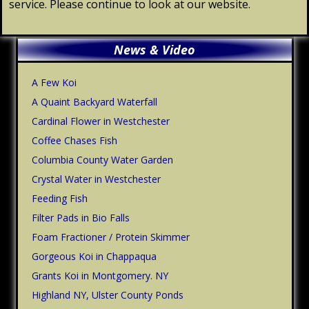
service. Please continue to look at our website.
Primary
News & Video
Sidebar
A Few Koi
A Quaint Backyard Waterfall
Cardinal Flower in Westchester
Coffee Chases Fish
Columbia County Water Garden
Crystal Water in Westchester
Feeding Fish
Filter Pads in Bio Falls
Foam Fractioner / Protein Skimmer
Gorgeous Koi in Chappaqua
Grants Koi in Montgomery. NY
Highland NY, Ulster County Ponds