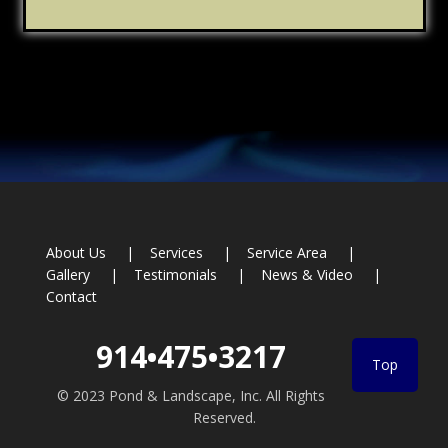
Footer
About Us
Services
Service Area
Gallery
Testimonials
News & Video
Contact
914•475•3217
Top
© 2023 Pond & Landscape, Inc. All Rights
Reserved.