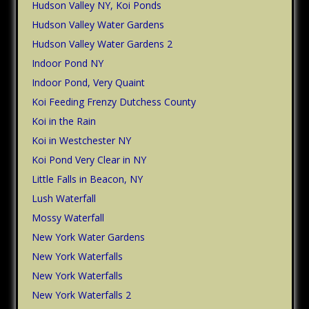
Hudson Valley NY, Koi Ponds
Hudson Valley Water Gardens
Hudson Valley Water Gardens 2
Indoor Pond NY
Indoor Pond, Very Quaint
Koi Feeding Frenzy Dutchess County
Koi in the Rain
Koi in Westchester NY
Koi Pond Very Clear in NY
Little Falls in Beacon, NY
Lush Waterfall
Mossy Waterfall
New York Water Gardens
New York Waterfalls
New York Waterfalls
New York Waterfalls 2