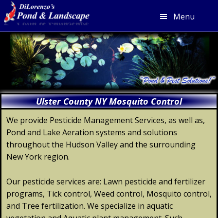
Menu
Skip
Skip
Skip
Skip
to
to
to
to
primary
main
primary
footer
navigation
content
sidebar
Ulster County NY Mosquito Control
We provide Pesticide Management Services, as well as,
Pond and Lake Aeration systems and solutions
throughout the Hudson Valley and the surrounding
New York region.
Our pesticide services are: Lawn pesticide and fertilizer
programs, Tick control, Weed control, Mosquito control,
and Tree fertilization. We specialize in aquatic