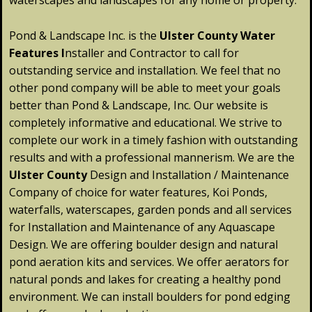
waterscapes and landscapes for any home or property.
Pond & Landscape Inc. is the
Ulster
County
Water
Features
I
nstaller and Contractor to call for
outstanding service and installation. We feel that no
other pond company will be able to meet your goals
better than Pond & Landscape, Inc. Our website is
completely informative and educational. We strive to
complete our work in a timely fashion with outstanding
results and with a professional mannerism. We are the
Ulster
County
Design and Installation / Maintenance
Company of choice for water features, Koi Ponds,
waterfalls, waterscapes, garden ponds and all services
for Installation and Maintenance of any Aquascape
Design. We are offering boulder design and natural
pond aeration kits and services. We offer aerators for
natural ponds and lakes for creating a healthy pond
environment. We can install boulders for pond edging