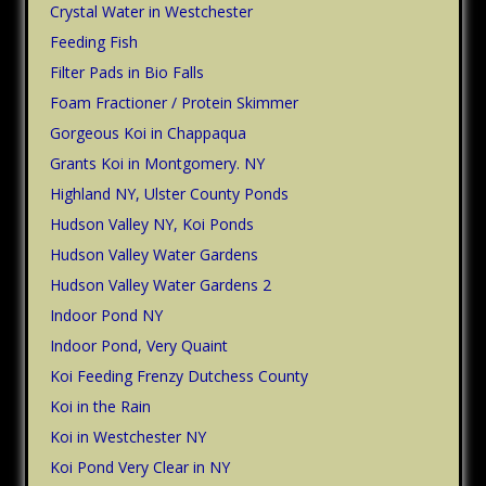
Crystal Water in Westchester
Feeding Fish
Filter Pads in Bio Falls
Foam Fractioner / Protein Skimmer
Gorgeous Koi in Chappaqua
Grants Koi in Montgomery. NY
Highland NY, Ulster County Ponds
Hudson Valley NY, Koi Ponds
Hudson Valley Water Gardens
Hudson Valley Water Gardens 2
Indoor Pond NY
Indoor Pond, Very Quaint
Koi Feeding Frenzy Dutchess County
Koi in the Rain
Koi in Westchester NY
Koi Pond Very Clear in NY