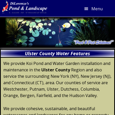
Menu
Skip
Skip
Skip
Skip
to
to
to
to
primary
main
primary
footer
navigation
content
sidebar
Ulster County Water Features
We provide Koi Pond and Water Garden installation and
maintenance in the
Ulster
County
Region and also
service the surrounding New York (NY), New Jersey (NJ),
and Connecticut (CT), area. Our counties of service are
Westchester, Putnam, Ulster, Dutchess, Columbia,
Orange, Bergen, Fairfield, and the Hudson Valley.
We provide cohesive, sustainable, and beautiful