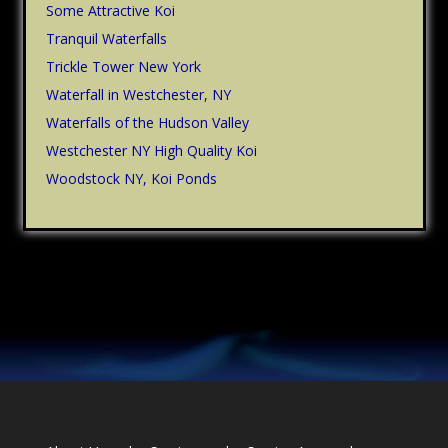
Some Attractive Koi
Tranquil Waterfalls
Trickle Tower New York
Waterfall in Westchester, NY
Waterfalls of the Hudson Valley
Westchester NY High Quality Koi
Woodstock NY, Koi Ponds
Footer