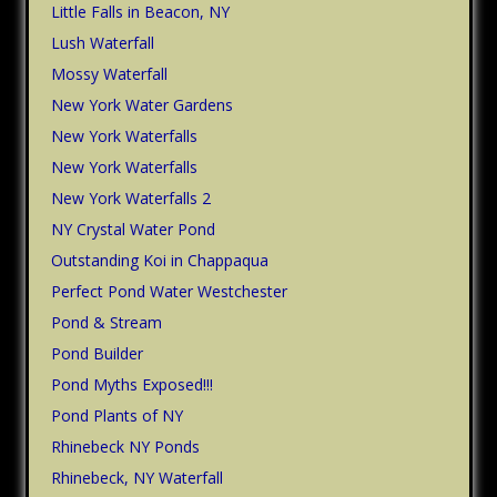
Little Falls in Beacon, NY
Lush Waterfall
Mossy Waterfall
New York Water Gardens
New York Waterfalls
New York Waterfalls
New York Waterfalls 2
NY Crystal Water Pond
Outstanding Koi in Chappaqua
Perfect Pond Water Westchester
Pond & Stream
Pond Builder
Pond Myths Exposed!!!
Pond Plants of NY
Rhinebeck NY Ponds
Rhinebeck, NY Waterfall