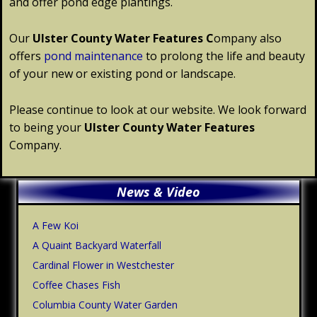
and offer pond edge plantings.
Our
Ulster
County
Water Features C
ompany also
offers
pond maintenance
to prolong the life and beauty
of your new or existing pond or landscape.
Please continue to look at our website. We look forward
to being your
Ulster
County
Water Features
Company.
Primary
News & Video
Sidebar
A Few Koi
A Quaint Backyard Waterfall
Cardinal Flower in Westchester
Coffee Chases Fish
Columbia County Water Garden